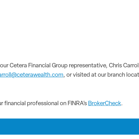
our Cetera Financial Group representative, Chris Carro
carroll@ceterawealth.com
, or visited at our branch loc
 financial professional on FINRA’s
BrokerCheck
.