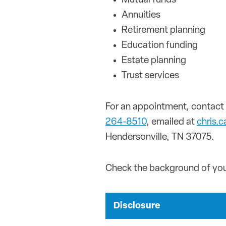
Mutual funds
Annuities
Retirement planning
Education funding
Estate planning
Trust services
For an appointment, contact 
264-8510
, emailed at
chris.
Hendersonville, TN 37075.
Check the background of your
Disclosure