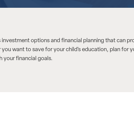
 investment options and financial planning that can pr
you want to save for your child's education, plan for y
 your financial goals.