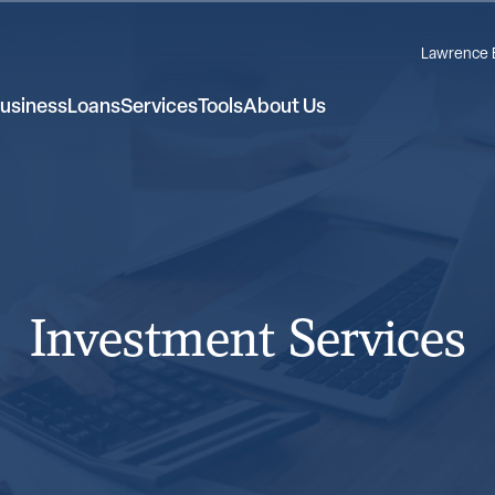
Lawrence 
usiness
Loans
Services
Tools
About Us
Investment Services