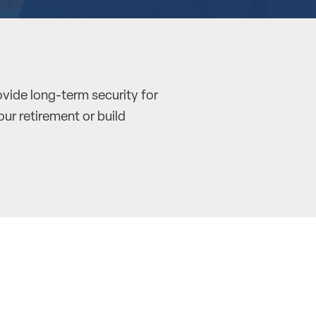
ovide long-term security for
our retirement or build