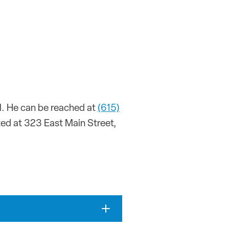
ll. He can be reached at
(615)
ated at 323 East Main Street,