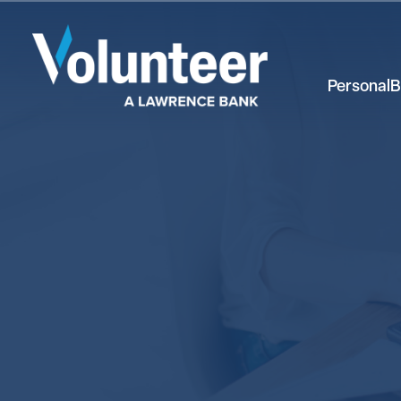
Personal
B