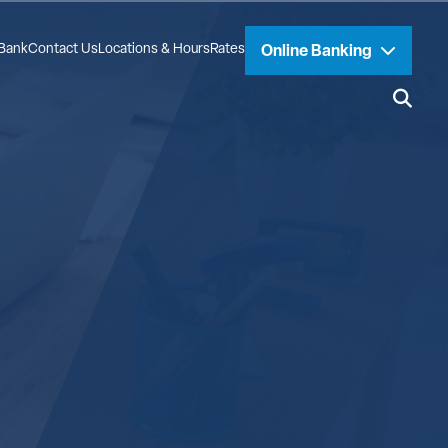
Bank
Contact Us
Locations & Hours
Rates
Online Banking