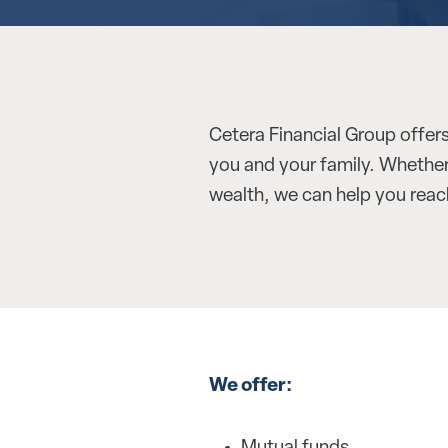
Cetera Financial Group offers
you and your family. Whether 
wealth, we can help you reach
We offer: