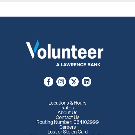
Locations & Hours
Rates
About Us
Contact Us
Routing Number: 064102999
Careers
Lost or Stolen Card