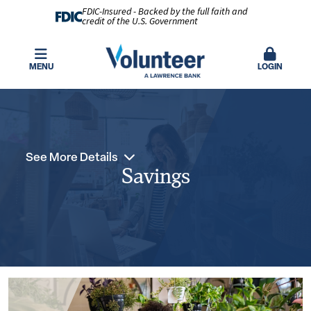
FDIC-Insured - Backed by the full faith and
credit of the U.S. Government
MENU
LOGIN
See More Details
Savings