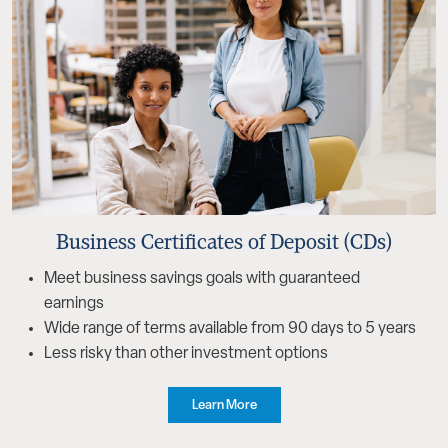
Business Certificates of Deposit (CDs)
Meet business savings goals with guaranteed
earnings
Wide range of terms available from 90 days to 5 years
Less risky than other investment options
Learn More