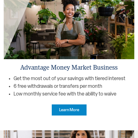
Advantage Money Market Business
Get the most out of your savings with tiered interest
6 free withdrawals or transfers per month
Low monthly service fee with the ability to waive
Learn More