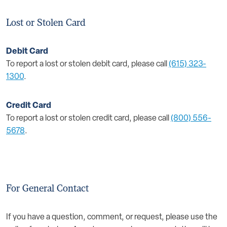
Lost or Stolen Card
Debit Card
To report a lost or stolen debit card, please call
(615) 323-
1300
.
Credit Card
To report a lost or stolen credit card, please call
(800) 556-
5678
.
For General Contact
If you have a question, comment, or request, please use the