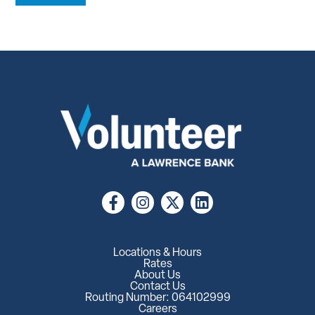
Locations & Hours
Rates
About Us
Contact Us
Routing Number: 064102999
Careers