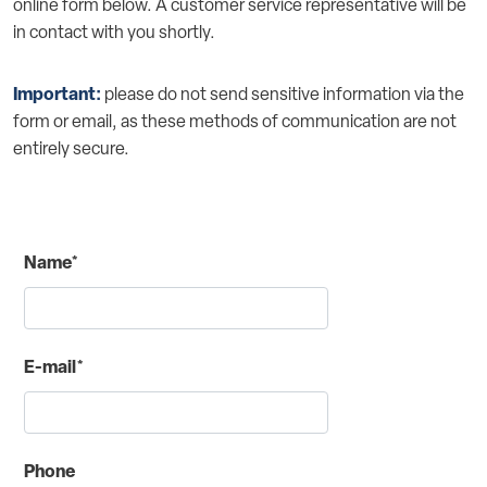
online form below. A customer service representative will be
in contact with you shortly.
Important:
please do not send sensitive information via the
form or email, as these methods of communication are not
entirely secure.
Name*
E-mail*
Phone