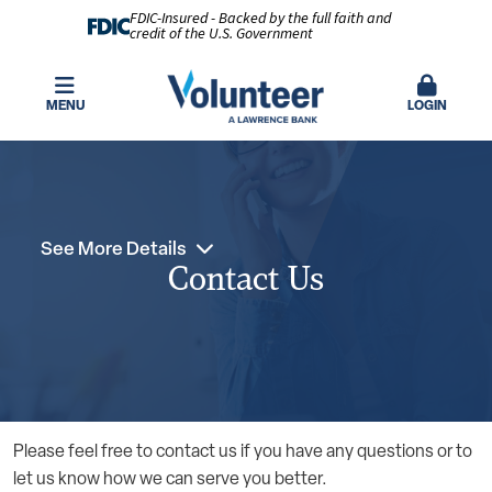
FDIC-Insured - Backed by the full faith and
credit of the U.S. Government
MENU
LOGIN
See More Details
Contact Us
Please feel free to contact us if you have any questions or to
let us know how we can serve you better.