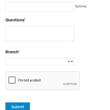
Optional
Questions*
Branch*