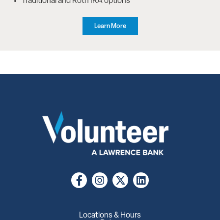
Traditional and Roth IRA options
Learn More
Locations & Hours