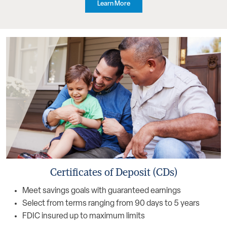
Learn More
Certificates of Deposit (CDs)
Meet savings goals with guaranteed earnings
Select from terms ranging from 90 days to 5 years
FDIC insured up to maximum limits