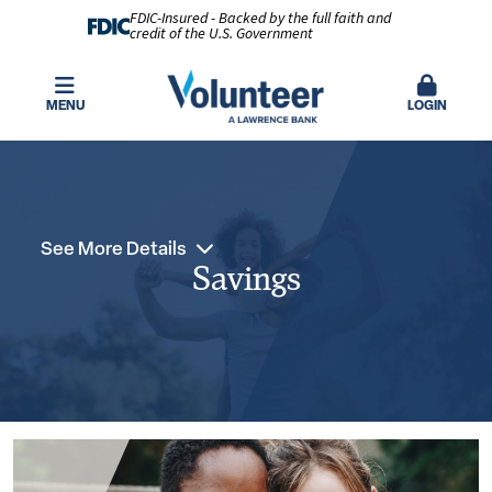
FDIC-Insured - Backed by the full faith and
credit of the U.S. Government
MENU
LOGIN
See More Details
Savings