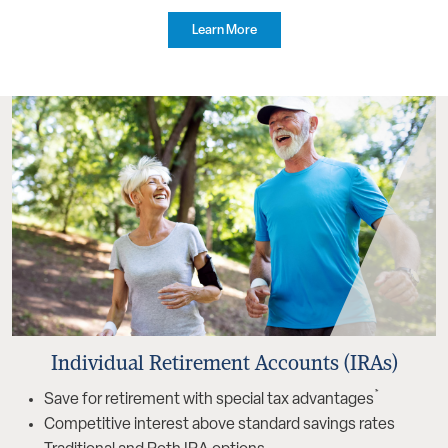
Learn More
Individual Retirement Accounts (IRAs)
*
Save for retirement with special tax advantages
Competitive interest above standard savings rates