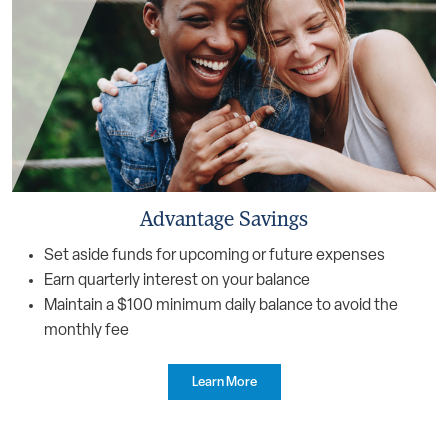
Advantage Savings
Set aside funds for upcoming or future expenses
Earn quarterly interest on your balance
Maintain a $100 minimum daily balance to avoid the
monthly fee
Learn More