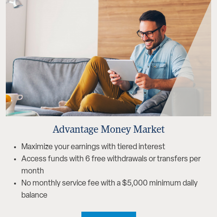
Advantage Money Market
Maximize your earnings with tiered interest
Access funds with 6 free withdrawals or transfers per
month
No monthly service fee with a $5,000 minimum daily
balance