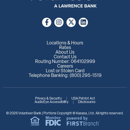
Locations & Hours
Rates
About Us
Contact Us
Routing Number: 064102999
Careers
Lost or Stolen Card
Telephone Banking: (800) 295-1519
Privacy & Security
USA Patriot Act
AudioEye Accessibility
Disclosures
© 2026 Volunteer Bank | Portions Copyright © Kasasa, Ltd. All rights reserved.