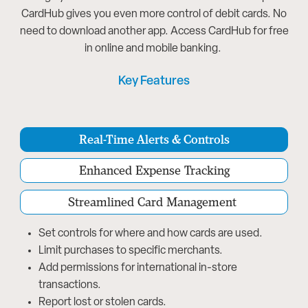
CardHub gives you even more control of debit cards. No
need to download another app. Access CardHub for free
in online and mobile banking.
Key Features
Real-Time Alerts & Controls
Enhanced Expense Tracking
Streamlined Card Management
Set controls for where and how cards are used.
Limit purchases to specific merchants.
Add permissions for international in-store
transactions.
Report lost or stolen cards.