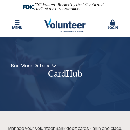
FDIC-Insured - Backed by the full faith and
credit of the U.S. Government
MENU
LOGIN
See More Details
CardHub
Manage your Volunteer Bank debit cards - all in one place.