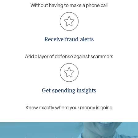
Without having to make a phone call
Receive fraud alerts
Add a layer of defense against scammers
Get spending insights
Know exactly where your money is going