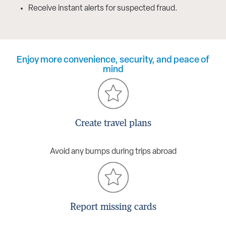
Receive instant alerts for suspected fraud.
Enjoy more convenience, security, and peace of
mind
Create travel plans
Avoid any bumps during trips abroad
Report missing cards