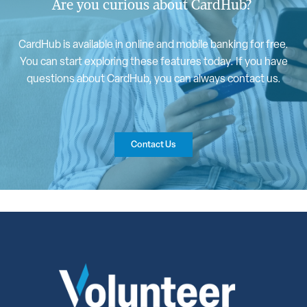
Are you curious about CardHub?
CardHub is available in online and mobile banking for free.
You can start exploring these features today. If you have
questions about CardHub, you can always contact us.
Contact Us