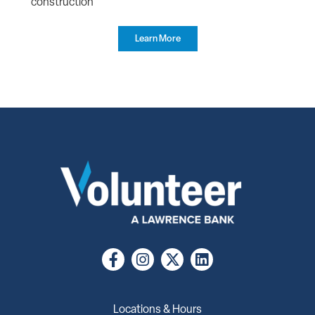
construction
Learn More
Locations & Hours