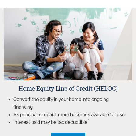
Home Equity Line of Credit (HELOC)
Convert the equity in your home into ongoing
financing
As principal is repaid, more becomes available for use
*
Interest paid may be tax deductible