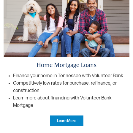
Home Mortgage Loans
Finance your home in Tennessee with Volunteer Bank
Competitively low rates for purchase, refinance, or
construction
Learn more about financing with Volunteer Bank
Mortgage
Learn More