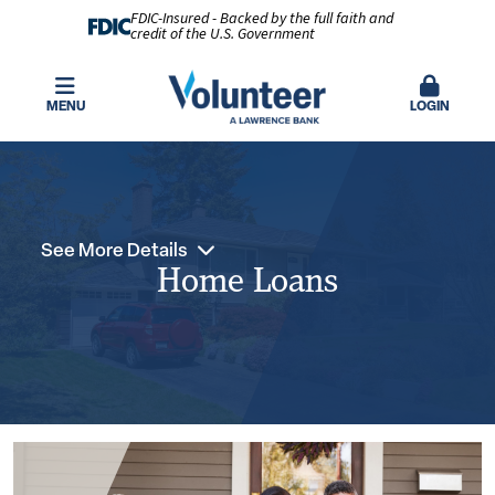
FDIC-Insured - Backed by the full faith and
credit of the U.S. Government
MENU
LOGIN
See More Details
Home Loans