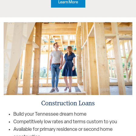
Learn More
Construction Loans
Build your Tennessee dream home
Competitively low rates and terms custom to you
Available for primary residence or second home