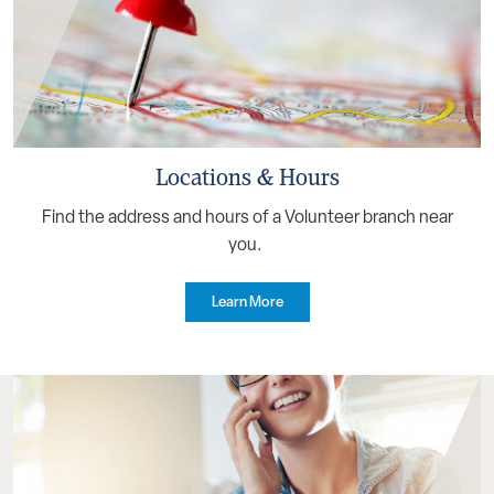
Locations & Hours
Find the address and hours of a Volunteer branch near
you.
Learn More