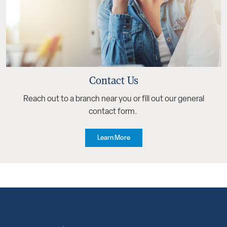
Contact Us
Reach out to a branch near you or fill out our general
contact form.
Learn More