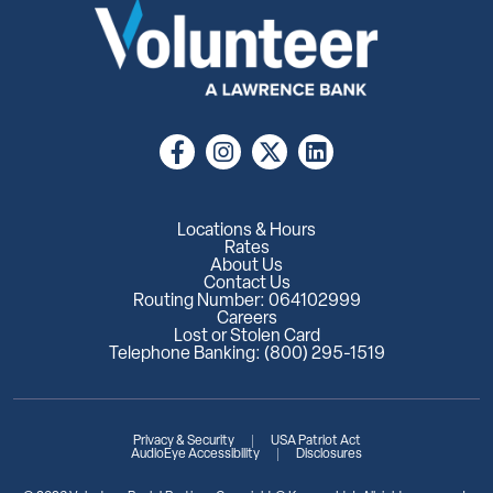
Locations & Hours
Rates
About Us
Contact Us
Routing Number: 064102999
Careers
Lost or Stolen Card
Telephone Banking: (800) 295-1519
Privacy & Security
USA Patriot Act
AudioEye Accessibility
Disclosures