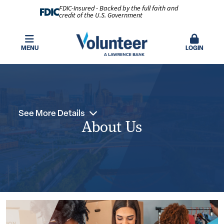
FDIC-Insured - Backed by the full faith and
credit of the U.S. Government
MENU
LOGIN
See More Details
About Us