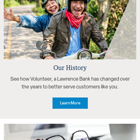
Our History
See how Volunteer, a Lawrence Bank has changed over
the years to better serve customers like you.
Learn More