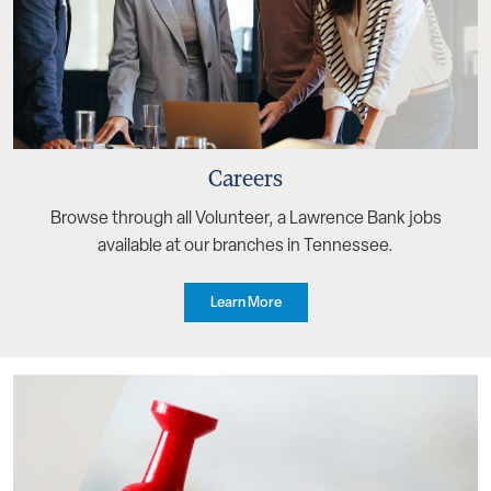
Careers
Browse through all Volunteer, a Lawrence Bank jobs
available at our branches in Tennessee.
Learn More