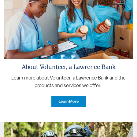
About Volunteer, a Lawrence Bank
Learn more about Volunteer, a Lawrence Bank and the
products and services we offer.
Learn More