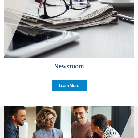
Newsroom
Learn More