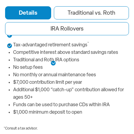
Benefits You’ll Love
Details
Traditional vs. Roth
Competitive interest above standard savings
No setup or maintenance fees
IRA Rollovers
Select from a Traditional or Roth IRA
*
Tax-advantaged retirement savings
Rollover funds from other IRA accounts
Competitive interest above standard savings rates
Traditional and Roth IRA options
See More Details
No setup fees
No monthly or annual maintenance fees
$7,000 contribution limit per year
Additional $1,000 “catch-up” contribution allowed for
ages 50+
Funds can be used to purchase CDs within IRA
$1,000 minimum deposit to open
*Consult a tax advisor.