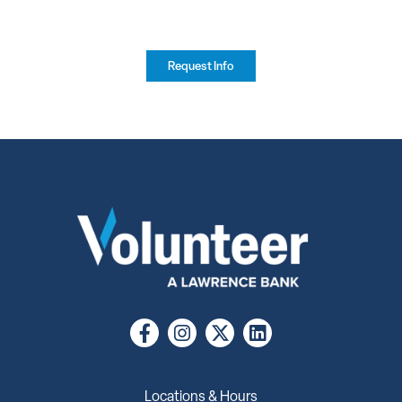
Request Info
Locations & Hours