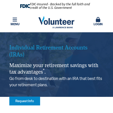
FDIC-Insured - Backed by the full faith and
credit of the U.S. Government
MENU
LOGIN
Individual Retirement Accounts
(IRAs)
Maximize your retirement savings with
*
tax advantages
.
Go from desk to destination with an IRA that best fits
your retirement plans.
Request Info