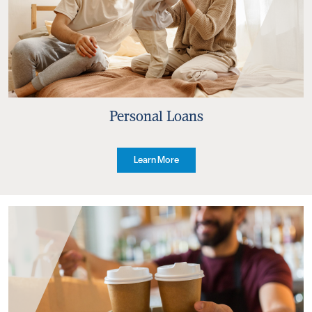
Personal Loans
Learn More