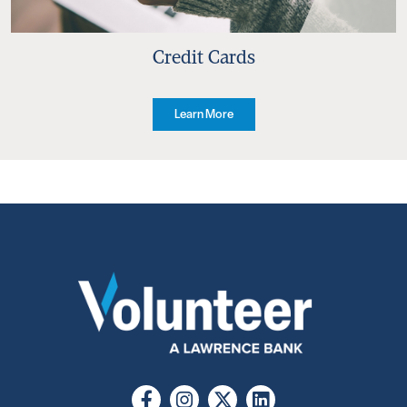
Credit Cards
Learn More