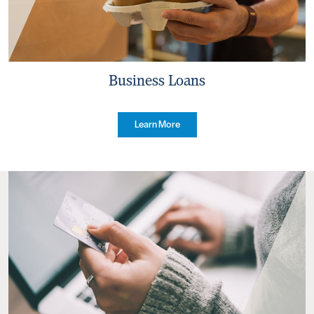
Business Loans
Learn More