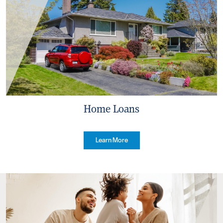
Home Loans
Learn More