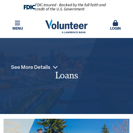
FDIC-Insured - Backed by the full faith and
credit of the U.S. Government
MENU
LOGIN
See More Details
Loans