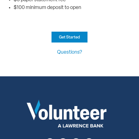
$100 minimum deposit to open
Get Started
Questions?