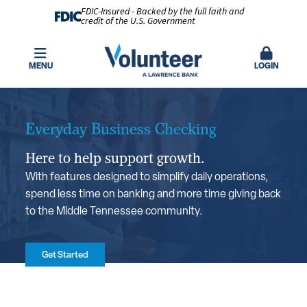
FDIC-Insured - Backed by the full faith and
credit of the U.S. Government
MENU
LOGIN
Everyday Business Checking
Here to help support growth.
With features designed to simplify daily operations,
spend less time on banking and more time giving back
to the Middle Tennessee community.
Get Started
Benefits You'll Love