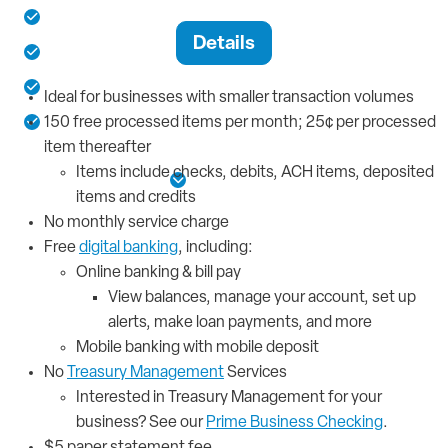
150 free processed items per month
Details
Access to digital banking tools
No monthly service charge
Ideal for businesses with smaller transaction volumes
Business debit card for spending
150 free processed items per month; 25¢ per processed
item thereafter
Items include checks, debits, ACH items, deposited
See More Details
items and credits
No monthly service charge
Free
digital banking
, including:
Online banking & bill pay
View balances, manage your account, set up
alerts, make loan payments, and more
Mobile banking with mobile deposit
No
Treasury Management
Services
Interested in Treasury Management for your
business? See our
Prime Business Checking
.
$5 paper statement fee