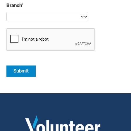
Branch*