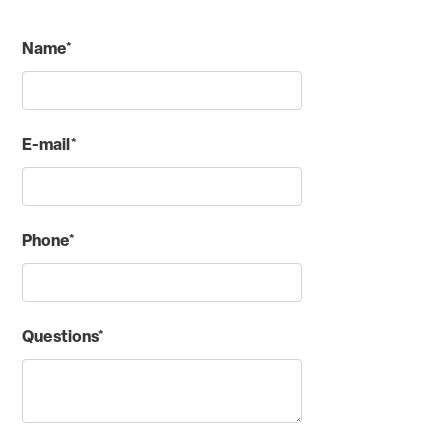
Name*
E-mail*
Phone*
Questions*