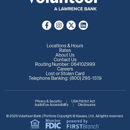
Locations & Hours
Rates
About Us
Contact Us
Routing Number: 064102999
Careers
Lost or Stolen Card
Telephone Banking: (800) 295-1519
Privacy & Security
USA Patriot Act
AudioEye Accessibility
Disclosures
© 2026 Volunteer Bank | Portions Copyright © Kasasa, Ltd. All rights reserved.