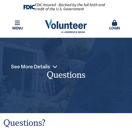
FDIC-Insured - Backed by the full faith and
credit of the U.S. Government
MENU
LOGIN
See More Details
Questions
Questions?