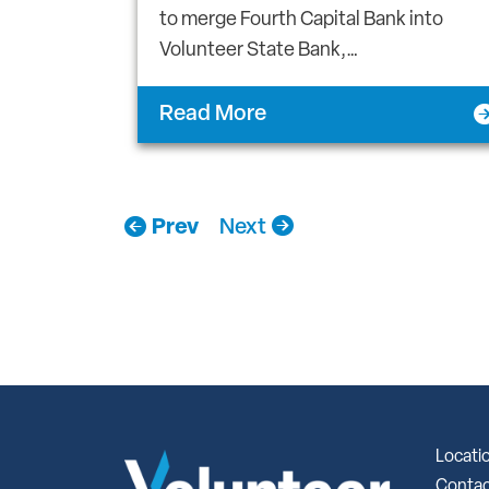
to merge Fourth Capital Bank into
Volunteer State Bank,…
Read More
Prev
Next
Locati
Contac