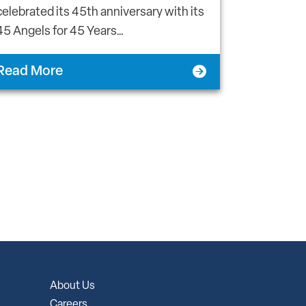
celebrated its 45th anniversary with its
45 Angels for 45 Years…
Read More
About Us
Careers