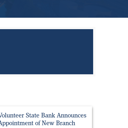
Volunteer State Bank Announces
Appointment of New Branch