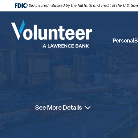
FDIC-Insured - Backed by the full faith and credit of the U.S. G
Personal
B
See More Details