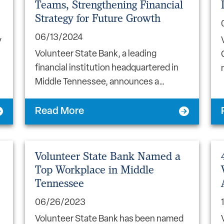
Teams, Strengthening Financial
Strategy for Future Growth
06/13/2024
y
Volunteer State Bank, a leading
financial institution headquartered in
Middle Tennessee, announces a…
Read More
Volunteer State Bank Named a
Top Workplace in Middle
Tennessee
06/26/2023
s
Volunteer State Bank has been named