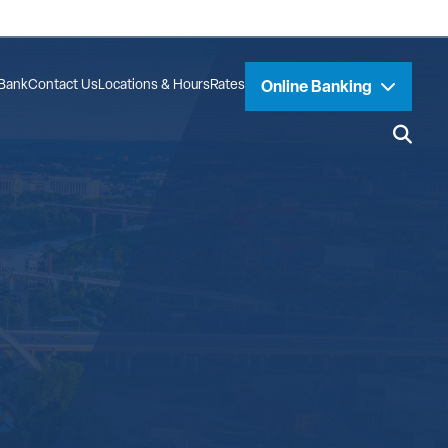
Bank
Contact Us
Locations & Hours
Rates
Online Banking