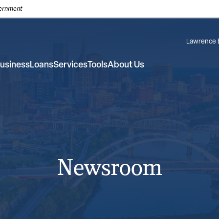
overnment
Lawrence 
usiness
Loans
Services
Tools
About Us
Newsroom