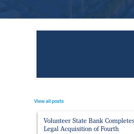
View all posts
Volunteer State Bank Complete
Legal Acquisition of Fourth