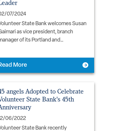
Leader
02/07/2024
Volunteer State Bank welcomes Susan
Gaimari as vice president, branch
manager of its Portland and…
Read More
45 angels Adopted to Celebrate
Volunteer State Bank's 45th
Anniversary
12/06/2022
Volunteer State Bank recently