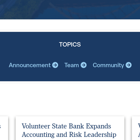
TOPICS
Announcement
Team
Community
s
Volunteer State Bank Expands
Accounting and Risk Leadership