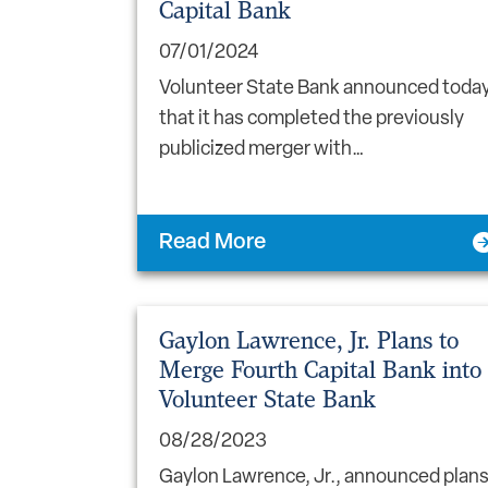
Capital Bank
07/01/2024
Volunteer State Bank announced toda
that it has completed the previously
publicized merger with…
Read More
Gaylon Lawrence, Jr. Plans to
Merge Fourth Capital Bank into
Volunteer State Bank
08/28/2023
Gaylon Lawrence, Jr., announced plan