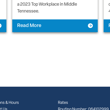
a 2023 Top Workplace in Middle
Tennessee.
Read More
ons & Hours
Rates
t Us
Routing Number: 064102999