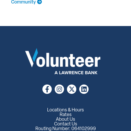
Community
Locations & Hours
Rates
About Us
Contact Us
Routing Number: 064102999