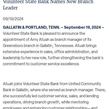
Volunteer State Bank Names New Branch
Leader
09/19/2024
GALLATIN & PORTLAND, TENN. – September 19, 2024 –
Volunteer State Bank is pleased to announce the
appointment of Amy Atuah as branch manager of its
Greensboro branch in Gallatin, Tennessee. Atuah brings
extensive experience in sales, office administration, and
leadership to her new role, further strengthening the bank's
commitment to customer service excellence.
Atuah joins Volunteer State Bank from United Community
Bank in Gallatin, where she served as branch manager. There,
she successfully led customer service, sales, and lending
operations, driving branch growth, while mentoring
employees and enhancing customer relationships— and