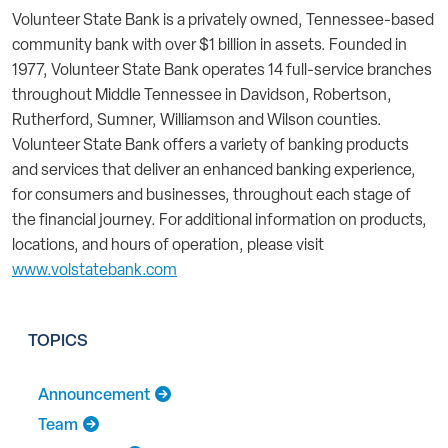
Volunteer State Bank is a privately owned, Tennessee-based
community bank with over $1 billion in assets. Founded in
1977, Volunteer State Bank operates 14 full-service branches
throughout Middle Tennessee in Davidson, Robertson,
Rutherford, Sumner, Williamson and Wilson counties.
Volunteer State Bank offers a variety of banking products
and services that deliver an enhanced banking experience,
for consumers and businesses, throughout each stage of
the financial journey. For additional information on products,
locations, and hours of operation, please visit
www.volstatebank.com
TOPICS
Announcement
Team