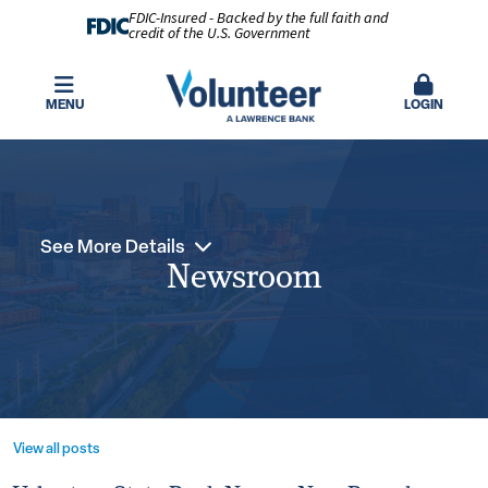
FDIC-Insured - Backed by the full faith and
credit of the U.S. Government
MENU
LOGIN
See More Details
Newsroom
View all posts