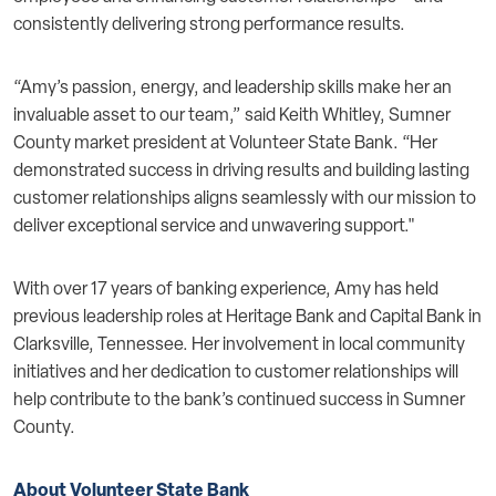
consistently delivering strong performance results.
“Amy’s passion, energy, and leadership skills make her an
invaluable asset to our team,” said Keith Whitley, Sumner
County market president at Volunteer State Bank. “Her
demonstrated success in driving results and building lasting
customer relationships aligns seamlessly with our mission to
deliver exceptional service and unwavering support."
With over 17 years of banking experience, Amy has held
previous leadership roles at Heritage Bank and Capital Bank in
Clarksville, Tennessee. Her involvement in local community
initiatives and her dedication to customer relationships will
help contribute to the bank’s continued success in Sumner
County.
About Volunteer State Bank