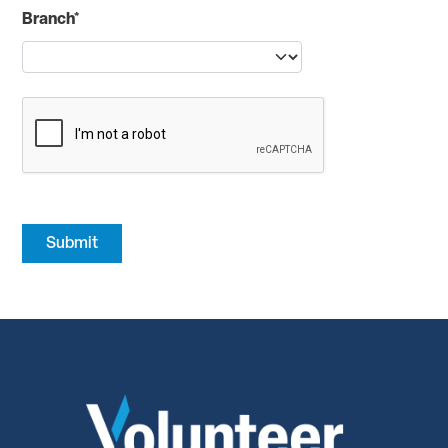
Branch*