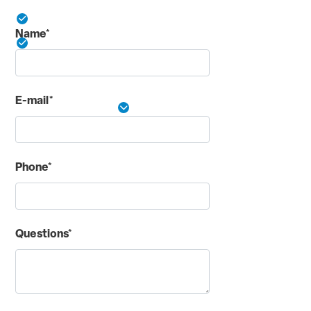
Online expense reporting tools
Name*
No fee for additional employee cards
24/7 access to Cardmember Service
E-mail*
See More Details
Phone*
Questions*