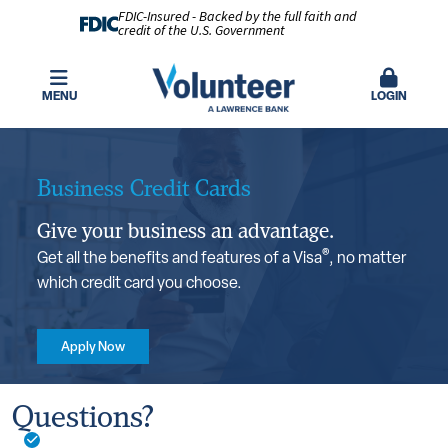
FDIC-Insured - Backed by the full faith and
credit of the U.S. Government
MENU
LOGIN
Business Credit Cards
Give your business an advantage.
®
Get all the benefits and features of a Visa
, no matter
which credit card you choose.
Apply Now
Benefits You’ll Love
Questions?
Smart chip technology