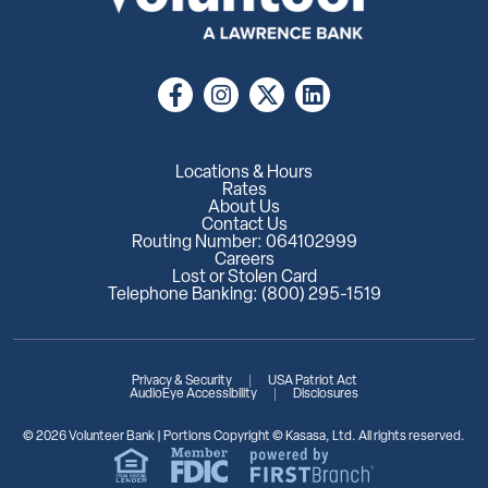
Locations & Hours
Rates
About Us
Contact Us
Routing Number: 064102999
Careers
Lost or Stolen Card
Telephone Banking: (800) 295-1519
Privacy & Security
USA Patriot Act
AudioEye Accessibility
Disclosures
© 2026 Volunteer Bank | Portions Copyright © Kasasa, Ltd. All rights reserved.