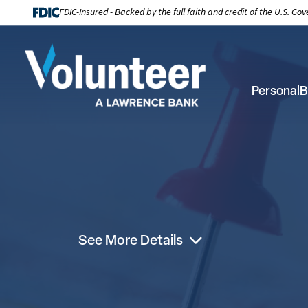
FDIC-Insured - Backed by the full faith and credit of the U.S. G
Personal
B
See More Details