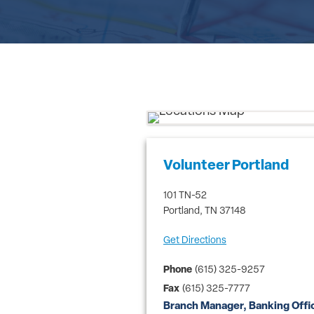
Volunteer Portland
101 TN-52
Portland
,
TN
37148
Get Directions
Phone
(615) 325-9257
Fax
(615) 325-7777
Branch Manager, Banking Offi