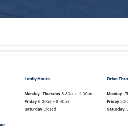
Lobby Hours
Drive Thr
Monday - Thursday
8:30am - 4:00pm
Monday - T
Friday
8:30am - 6:00pm
Friday
8:3
Saturday
Closed
Saturday
C
cer