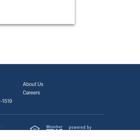
About Us
Careers
5-1519
s