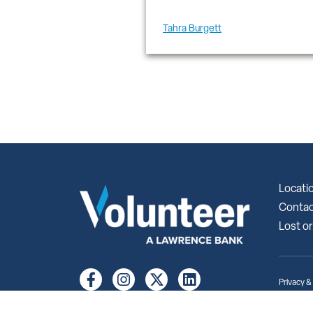
Tahra Burgett
Locati
Contac
Lost or
Privacy &
© 2026 Vo