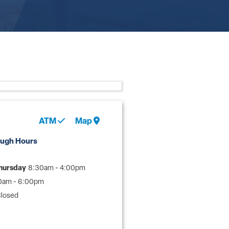
ATM
Map
ough Hours
hursday
8:30am - 4:00pm
0am - 6:00pm
losed