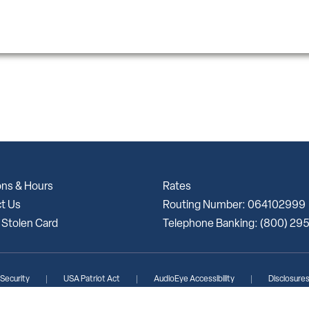
ons & Hours
Rates
t Us
Routing Number: 064102999
 Stolen Card
Telephone Banking: (800) 29
 Security
USA Patriot Act
AudioEye Accessibility
Disclosure
lunteer Bank | Portions Copyright © Kasasa, Ltd. All rights reserved.