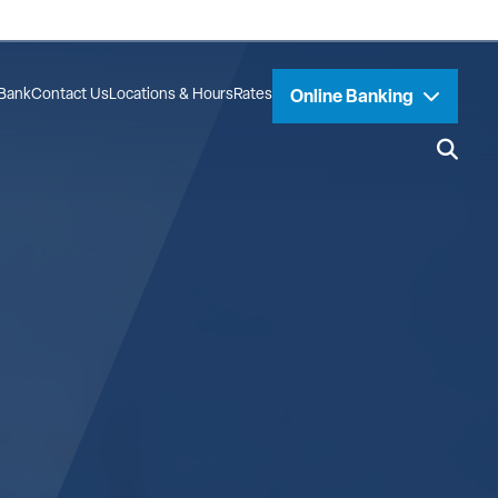
Bank
Contact Us
Locations & Hours
Rates
Online Banking