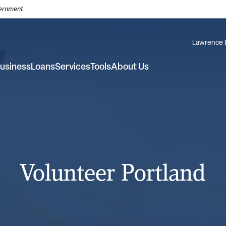
overnment
Lawrence 
usiness
Loans
Services
Tools
About Us
Volunteer Portland