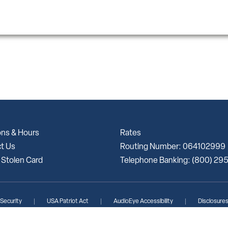
ons & Hours
Rates
t Us
Routing Number: 064102999
 Stolen Card
Telephone Banking: (800) 29
 Security
USA Patriot Act
AudioEye Accessibility
Disclosure
lunteer Bank | Portions Copyright © Kasasa, Ltd. All rights reserved.