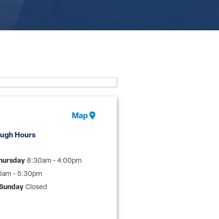
Map
ough Hours
hursday
8:30am - 4:00pm
0am - 5:30pm
 Sunday
Closed