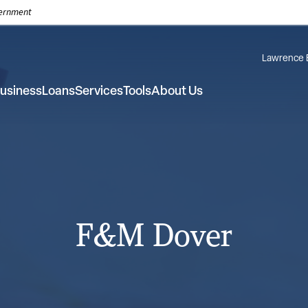
overnment
Lawrence 
usiness
Loans
Services
Tools
About Us
F&M Dover