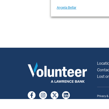
Angela Bellar
Locati
Contac
Lost or
Privacy &
© 2026 Vo