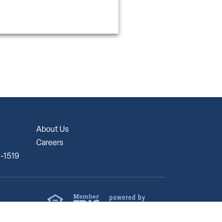
About Us
Careers
5-1519
s