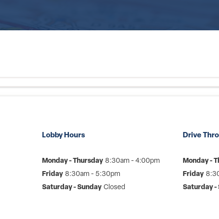
Lobby Hours
Drive Thr
Monday - Thursday
8:30am - 4:00pm
Monday - T
Friday
8:30am - 5:30pm
Friday
8:3
Saturday - Sunday
Closed
Saturday -