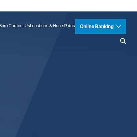
Bank
Contact Us
Locations & Hours
Rates
Online Banking