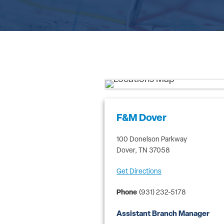
F&M Dover
100 Donelson Parkway
Dover
,
TN
37058
Get Directions
Phone
(931) 232-5178
Assistant Branch Manager