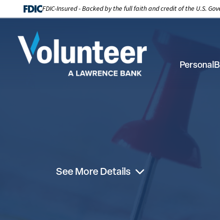
FDIC-Insured - Backed by the full faith and credit of the U.S. G
Personal
B
See More Details