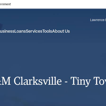
overnment
Lawrence 
usiness
Loans
Services
Tools
About Us
M Clarksville - Tiny T