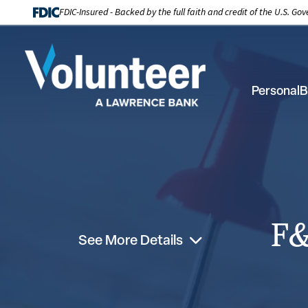
FDIC-Insured - Backed by the full faith and credit of the U.S. G
Personal
B
F&
See More Details