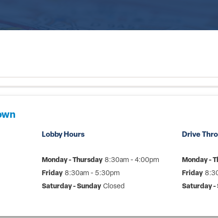
Town
Lobby Hours
Drive Thr
Monday - Thursday
8:30am - 4:00pm
Monday - T
Friday
8:30am - 5:30pm
Friday
8:3
Saturday - Sunday
Closed
Saturday -