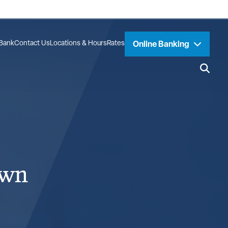
Bank
Contact Us
Locations & Hours
Rates
Online Banking
own