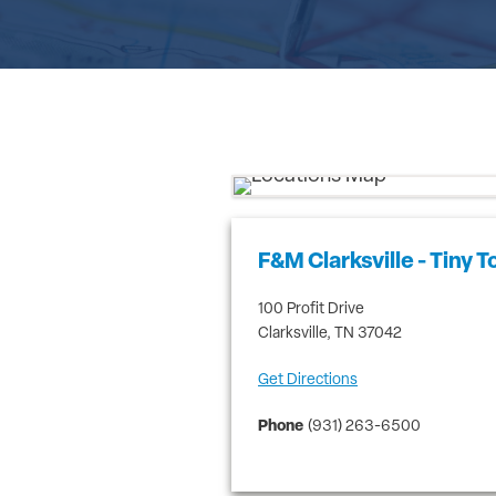
F&M Clarksville - Tiny 
100 Profit Drive
Clarksville
,
TN
37042
Get Directions
Phone
(931) 263-6500