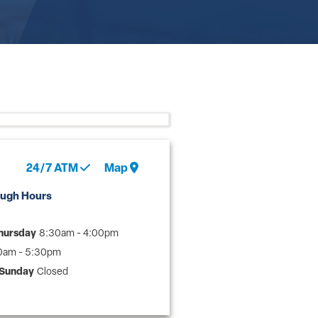
24/7
ATM
Map
ough Hours
hursday
8:30am - 4:00pm
0am - 5:30pm
 Sunday
Closed