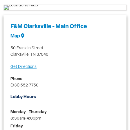
F&M Clarksville - Main Office
Map
50 Franklin Street
Clarksville
,
TN
37040
Get Directions
Phone
(931) 552-7750
Lobby Hours
Monday - Thursday
8:30am-4:00pm
Friday