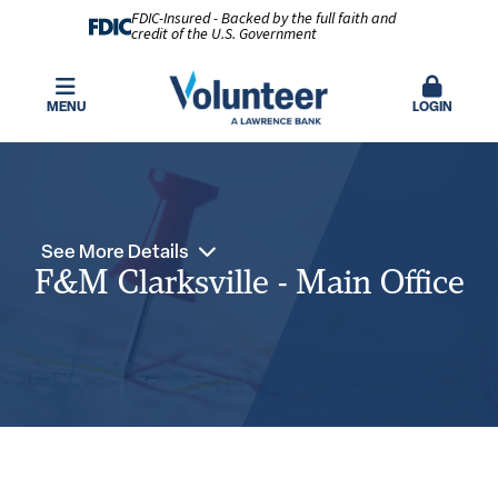
FDIC-Insured - Backed by the full faith and
credit of the U.S. Government
MENU
LOGIN
See More Details
F&M Clarksville - Main Office