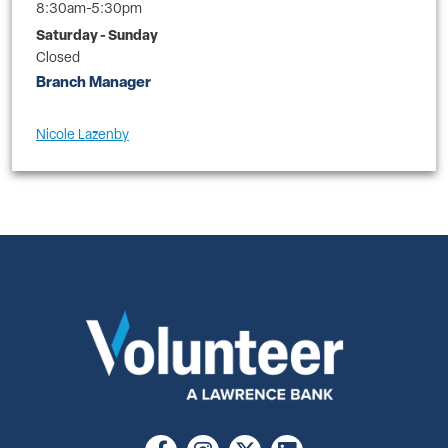
8:30am-5:30pm
Saturday - Sunday
Closed
Branch Manager
Nicole Lazenby